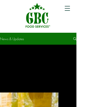
News & Updates