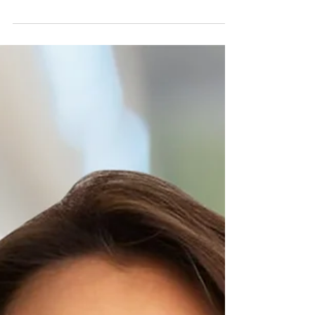
The Free Burma Rangers