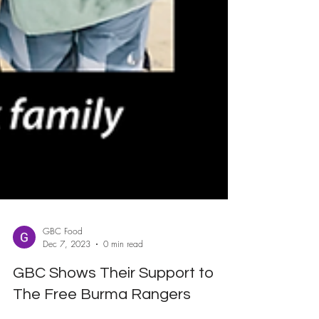
GBC Food
Dec 7, 2023
0 min read
GBC Shows Their Support to