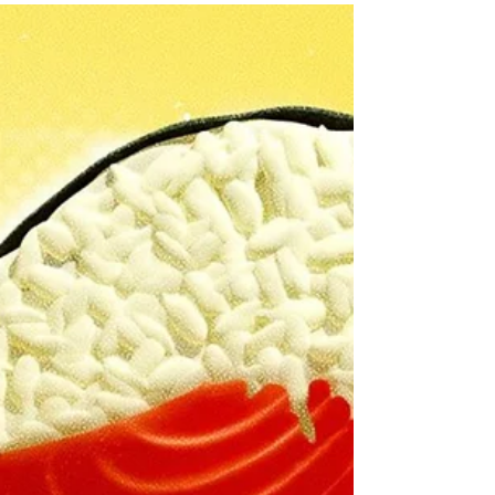
October 12 in Dallas/Fort Worth....