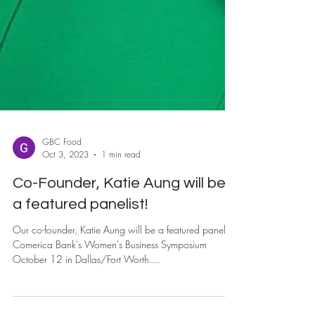
GBC Food
Oct 3, 2023
1 min read
Co-Founder, Katie Aung will be
a featured panelist!
Our co-founder, Katie Aung will be a featured panelist
Comerica Bank's Women's Business Symposium