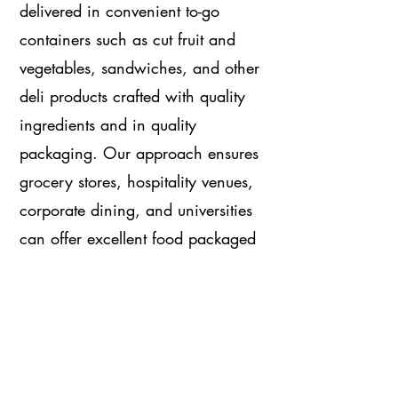
delivered in convenient to-go
containers such as cut fruit and
vegetables, sandwiches, and other
deli products crafted with quality
ingredients and in quality
packaging. Our approach ensures
grocery stores, hospitality venues,
corporate dining, and universities
can offer excellent food packaged
in a way that delights its
consumers and contributes to their
health and wellness.
Visit Supreme Produce & Supreme Deli