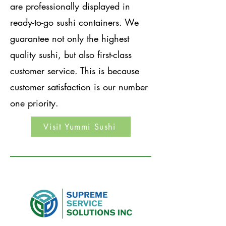
are professionally displayed in
ready-to-go sushi containers. We
guarantee not only the highest
quality sushi, but also first-class
customer service. This is because
customer satisfaction is our number
one priority.
Visit Yummi Sushi