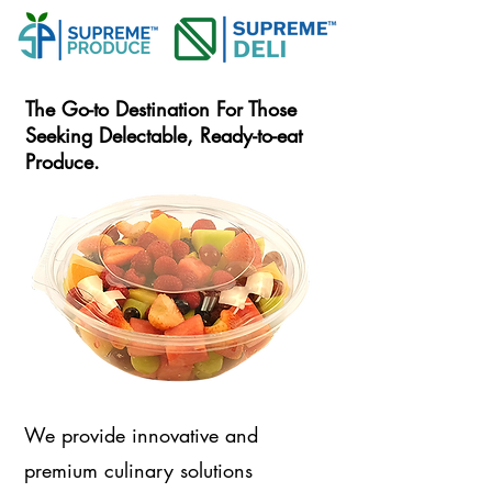
The Go-to Destination For Those
Seeking Delectable, Ready-to-eat
Produce.
We provide innovative and
premium culinary solutions