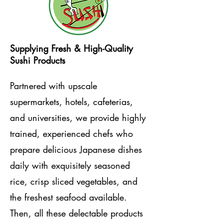
Supplying Fresh & High-Quality
Sushi Products
Partnered with upscale
supermarkets, hotels, cafeterias,
and universities, we provide highly
trained, experienced chefs who
prepare delicious Japanese dishes
daily with exquisitely seasoned
rice, crisp sliced vegetables, and
the freshest seafood available.
Then, all these delectable products