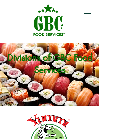
Divisions of GBC Food
Services